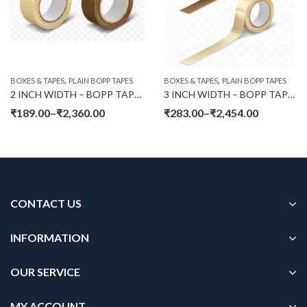
,
,
BOXES & TAPES
PLAIN BOPP TAPES
BOXES & TAPES
PLAIN BOPP TAPES
2 INCH WIDTH – BOPP TAPES PLAIN (65 MTR LENGTH)
3 INCH WIDTH – BOPP TAPES PLAIN (65 MTR LENGTH)
₹
189.00
–
₹
2,360.00
₹
283.00
–
₹
2,454.00
CONTACT US
INFORMATION
OUR SERVICE
MY ACCOUNT