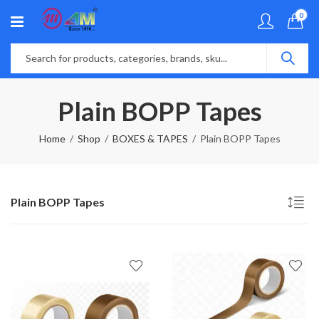
0
Plain BOPP Tapes
Home
Shop
BOXES & TAPES
Plain BOPP Tapes
Plain BOPP Tapes